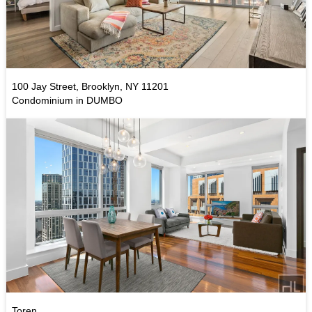
100 Jay Street, Brooklyn, NY 11201
Condominium in DUMBO
Toren