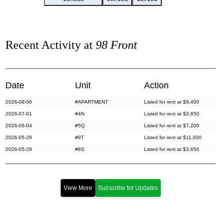
Recent Activity at
98 Front
Date
Unit
Action
2026-08-06
#APARTMENT
Listed for rent at $9,400
2026-07-01
#4N
Listed for rent at $3,650
2026-06-04
#5Q
Listed for rent at $7,200
2026-05-28
#9T
Listed for rent at $11,000
2026-05-28
#8S
Listed for rent at $3,650
2026-05-22
#J9
Listed for sale at $1,599,999
2026-05-06
#GRD
Listed for sale at $2,595,000
2026-04-28
#5H
Listed for sale at $1,495,000
View More
Subscribe for Updates
2026-04-23
#5S
Listed for rent at $4,200
2026-04-23
#PH1J
Listed for rent at $9,200
2026-04-09
#PH3E
Listed for sale at $2,395,000