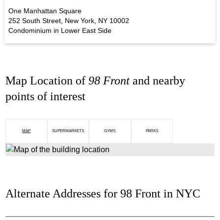
One Manhattan Square
252 South Street, New York, NY 10002
Condominium in Lower East Side
Map Location of
98 Front
and nearby
points of interest
MAP
SUPERMARKETS
GYMS
PARKS
Alternate Addresses for 98 Front in NYC