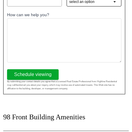
How can we help you?
Schedule viewing
By submitting your contact details you agree that a Licensed Real Estate Professional from Highline Residential
may call/text/email you about your inquiry, which may involve use of automated means. This Web site has no
affiliation to the building, developer, or management company.
98 Front Building Amenities