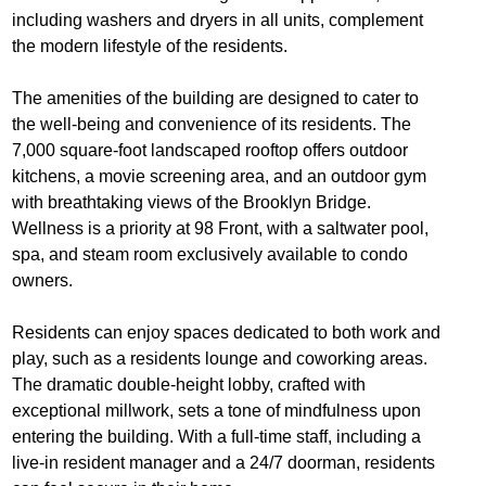
including washers and dryers in all units, complement
the modern lifestyle of the residents.
The amenities of the building are designed to cater to
the well-being and convenience of its residents. The
7,000 square-foot landscaped rooftop offers outdoor
kitchens, a movie screening area, and an outdoor gym
with breathtaking views of the Brooklyn Bridge.
Wellness is a priority at 98 Front, with a saltwater pool,
spa, and steam room exclusively available to condo
owners.
Residents can enjoy spaces dedicated to both work and
play, such as a residents lounge and coworking areas.
The dramatic double-height lobby, crafted with
exceptional millwork, sets a tone of mindfulness upon
entering the building. With a full-time staff, including a
live-in resident manager and a 24/7 doorman, residents