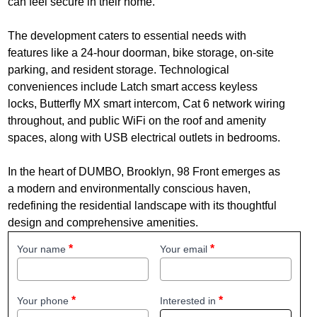
can feel secure in their home.
The development caters to essential needs with
features like a 24-hour doorman, bike storage, on-site
parking, and resident storage. Technological
conveniences include Latch smart access keyless
locks, Butterfly MX smart intercom, Cat 6 network wiring
throughout, and public WiFi on the roof and amenity
spaces, along with USB electrical outlets in bedrooms.
In the heart of DUMBO, Brooklyn, 98 Front emerges as
a modern and environmentally conscious haven,
redefining the residential landscape with its thoughtful
design and comprehensive amenities.
Your name
Your email
Your phone
Interested in