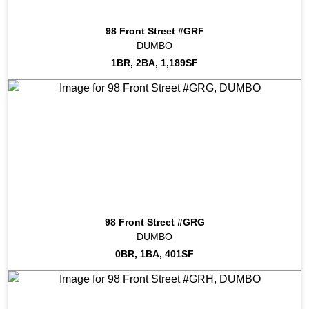
2022-10-13
#9A
Sold for $758,000
98 Front Street #GRF
2022-09-28
#PH3D
Sold for $1,900,000
DUMBO
2022-09-20
#GRF
Sold for $1,060,000
1BR, 2BA, 1,189SF
98 Front Street #GRG
DUMBO
0BR, 1BA, 401SF