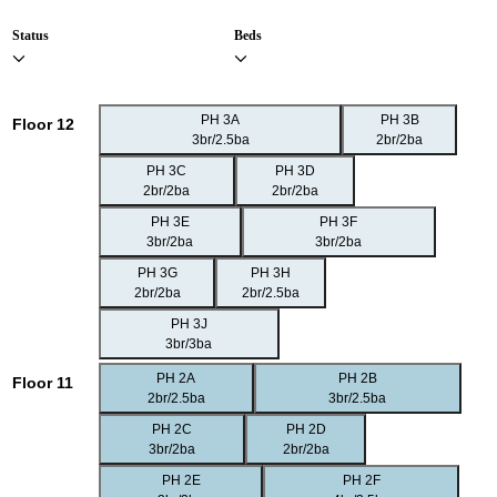
Status
Beds
PH 3A
PH 3B
Floor 12
3br/2.5ba
2br/2ba
PH 3C
PH 3D
2br/2ba
2br/2ba
PH 3E
PH 3F
3br/2ba
3br/2ba
PH 3G
PH 3H
2br/2ba
2br/2.5ba
PH 3J
3br/3ba
PH 2A
PH 2B
Floor 11
2br/2.5ba
3br/2.5ba
PH 2C
PH 2D
3br/2ba
2br/2ba
PH 2E
PH 2F