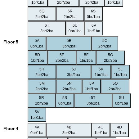
1br/1ba
2br/2ba
2br/2ba
1br/1ba
6Q
6R
6S
2br/2ba
2br/2ba
0br/1ba
6T
6U
6V
3br/2ba
0br/1ba
1br/1ba
5A
5B
5C
Floor 5
0br/1ba
3br/2ba
2br/2ba
5D
5E
5F
5G
1br/1ba
2br/2ba
1br/1ba
2br/2ba
5H
5J
5K
5L
2br/2ba
3br/2ba
1br/1ba
1br/1ba
5M
5N
5P
5Q
2br/2ba
2br/2ba
1br/1ba
2br/2ba
5R
5S
5T
5U
2br/2ba
0br/1ba
3br/2ba
0br/1ba
5V
1br/1ba
4A
4B
4C
4D
Floor 4
0br/1ba
3br/2ba
1br/1ba
1br/1ba