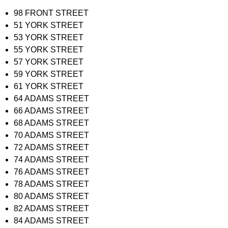
98 FRONT STREET
51 YORK STREET
53 YORK STREET
55 YORK STREET
57 YORK STREET
59 YORK STREET
61 YORK STREET
64 ADAMS STREET
66 ADAMS STREET
68 ADAMS STREET
70 ADAMS STREET
72 ADAMS STREET
74 ADAMS STREET
76 ADAMS STREET
78 ADAMS STREET
80 ADAMS STREET
82 ADAMS STREET
84 ADAMS STREET