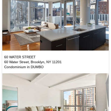
60 WATER STREET
60 Water Street, Brooklyn, NY 11201
Condominium in DUMBO