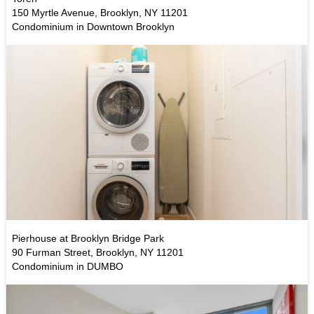
150 Myrtle Avenue, Brooklyn, NY 11201
Condominium in Downtown Brooklyn
Pierhouse at Brooklyn Bridge Park
90 Furman Street, Brooklyn, NY 11201
Condominium in DUMBO