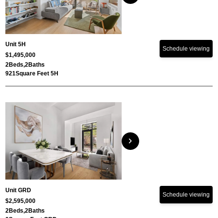
Unit 5H
Schedule viewing
$1,495,000
2
Beds,
2
Baths
921
Square Feet 5H
chevron_right
Unit GRD
Schedule viewing
$2,595,000
2
Beds,
2
Baths