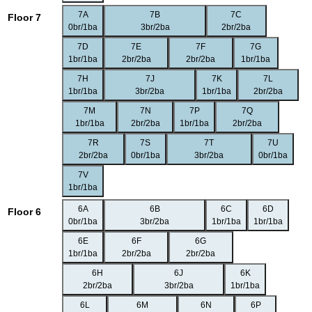
7A
7B
7C
Floor 7
0br/1ba
3br/2ba
2br/2ba
7D
7E
7F
7G
1br/1ba
2br/2ba
2br/2ba
1br/1ba
7H
7J
7K
7L
1br/1ba
3br/2ba
1br/1ba
2br/2ba
7M
7N
7P
7Q
1br/1ba
2br/2ba
1br/1ba
2br/2ba
7R
7S
7T
7U
2br/2ba
0br/1ba
3br/2ba
0br/1ba
7V
1br/1ba
6A
6B
6C
6D
Floor 6
0br/1ba
3br/2ba
1br/1ba
1br/1ba
6E
6F
6G
1br/1ba
2br/2ba
2br/2ba
6H
6J
6K
2br/2ba
3br/2ba
1br/1ba
6L
6M
6N
6P