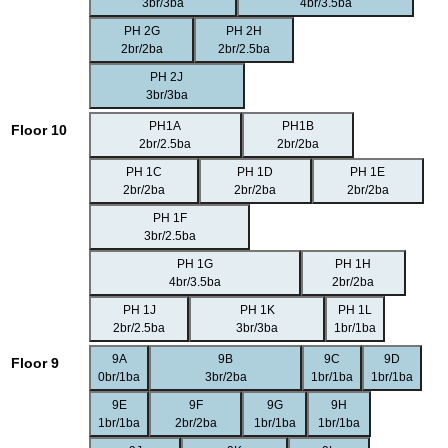
3br/3ba
4br/3.5ba
PH 2G
PH 2H
2br/2ba
2br/2.5ba
PH 2J
3br/3ba
PH1A
PH1B
Floor 10
2br/2.5ba
2br/2ba
PH 1C
PH 1D
PH 1E
2br/2ba
2br/2ba
2br/2ba
PH 1F
3br/2.5ba
PH 1G
PH 1H
4br/3.5ba
2br/2ba
PH 1J
PH 1K
PH 1L
2br/2.5ba
3br/3ba
1br/1ba
9A
9B
9C
9D
Floor 9
0br/1ba
3br/2ba
1br/1ba
1br/1ba
9E
9F
9G
9H
1br/1ba
2br/2ba
1br/1ba
1br/1ba