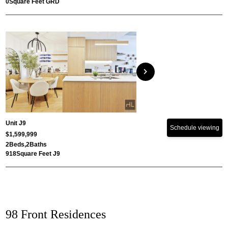
0
Square Feet GRD
chevron_right
Unit J9
Schedule viewing
$1,599,999
2
Beds,
2
Baths
918
Square Feet J9
98 Front Residences