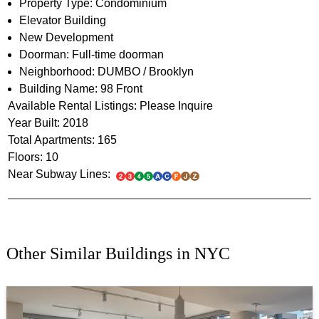
Property Type: Condominium
Elevator Building
New Development
Doorman: Full-time doorman
Neighborhood: DUMBO / Brooklyn
Building Name: 98 Front
Available Rental Listings: Please Inquire
Year Built: 2018
Total Apartments: 165
Floors: 10
Near Subway Lines:
Other Similar Buildings in NYC