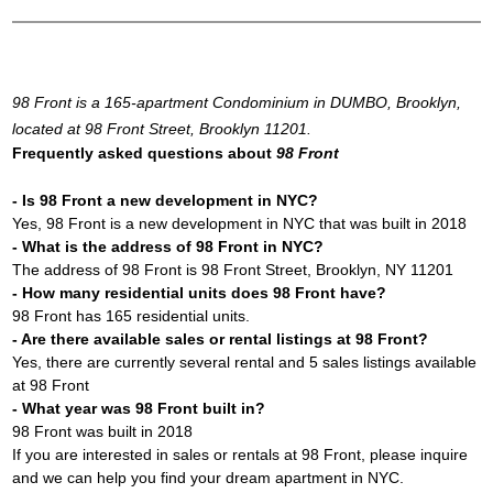
98 Front is a 165-apartment Condominium in DUMBO, Brooklyn,
located at 98 Front Street, Brooklyn 11201.
Frequently asked questions about
98 Front
- Is 98 Front a new development in NYC?
Yes, 98 Front is a new development in NYC that was built in 2018
- What is the address of 98 Front in NYC?
The address of 98 Front is 98 Front Street, Brooklyn, NY 11201
- How many residential units does 98 Front have?
98 Front has 165 residential units.
- Are there available sales or rental listings at 98 Front?
Yes, there are currently several rental and 5 sales listings available
at 98 Front
- What year was 98 Front built in?
98 Front was built in 2018
If you are interested in sales or rentals at 98 Front, please inquire
and we can help you find your dream apartment in NYC.