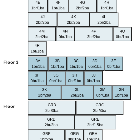
4E
4F
4G
4H
1br/1ba
1br/1ba
2br/2ba
1br/1ba
4J
4K
4L
2br/2ba
2br/2ba
2br/2ba
4M
4N
4P
4Q
2br/2ba
0br/1ba
3br/2ba
0br/1ba
4R
1br/1ba
3A
3B
3C
3D
3E
Floor 3
1br/1ba
1br/1ba
1br/1ba
0br/1ba
0br/1ba
3F
3G
3H
3J
0br/1ba
0br/1ba
0br/1ba
0br/1ba
3K
3L
3M
3N
2br/2ba
2br/2ba
0br/1ba
1br/1ba
GRB
GRC
Floor
2br/3ba
2br/3ba
GRD
GRE
2br/3ba
2br/1.5ba
GRF
GRG
GRH
1br/2ba
0br/1ba
1br/1ba