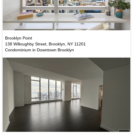
Brooklyn Point
138 Willoughby Street, Brooklyn, NY 11201
Condominium in Downtown Brooklyn