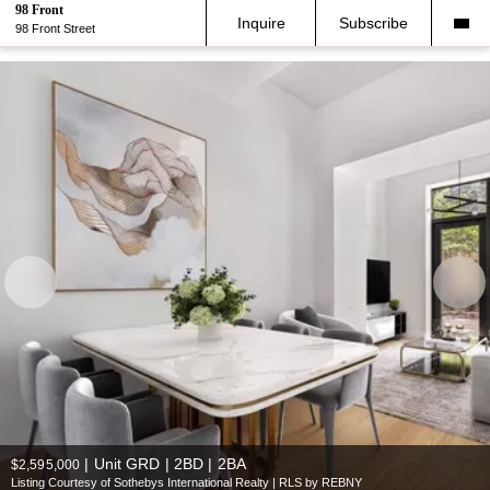
98 Front
Inquire
Subscribe
98 Front Street
|
Unit GRD | 2BD | 2BA
$2,595,000
Listing Courtesy of Sothebys International Realty | RLS by REBNY