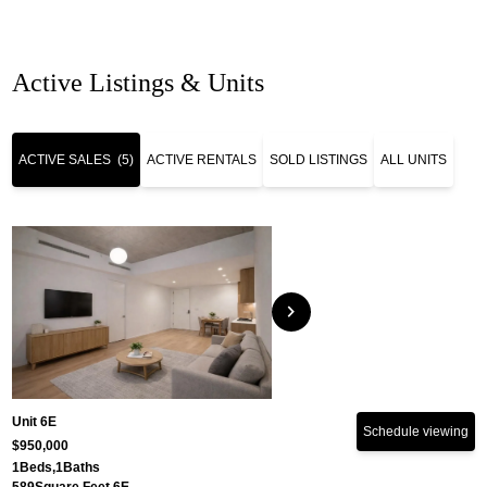
Active Listings & Units
ACTIVE SALES
(5)
ACTIVE RENTALS
SOLD LISTINGS
ALL UNITS
chevron_right
Unit 6E
Schedule viewing
$950,000
1
Beds,
1
Baths