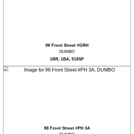
98 Front Street #GRH
DUMBO
1BR, 1BA, 518SF
98 Front Street #PH 3A