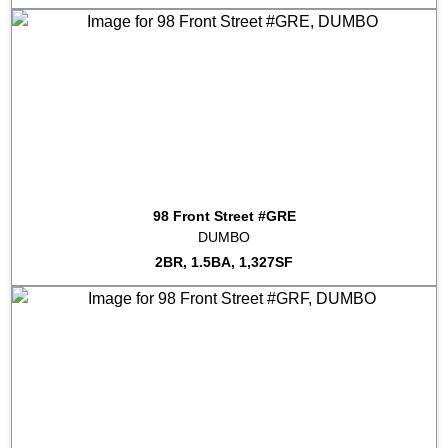
2023-08-11
#PRREC
Sold for $655,495
2023-06-13
#COMM
Sold for $461,013
2023-06-07
#PH3A
Sold for $3,725,000
2023-06-01
#8B
Sold for $2,165,000
2023-05-31
#5E
Sold for $1,380,000
2023-05-19
#7R
Sold for $1,450,000
2023-04-21
#PH3C
Sold for $2,125,000
2023-04-12
#7C
Sold for $1,380,000
2023-03-24
#8Q
Sold for $1,550,000
98 Front Street #GRE
2023-03-14
#9J
Sold for $1,375,000
DUMBO
2023-03-08
#5M
Sold for $1,295,000
2BR, 1.5BA, 1,327SF
2023-02-21
#4K
Sold for $1,550,000
2023-01-31
#8F
Sold for $1,340,000
2023-01-04
#9B
Sold for $2,150,000
2022-12-16
#PH1F
Sold for $2,900,000
2022-11-28
#6R
Sold for $1,535,000
2022-11-28
#4F
Sold for $999,000
2022-11-28
#6T
Sold for $1,991,000
2022-11-18
#5J
Sold for $1,767,500