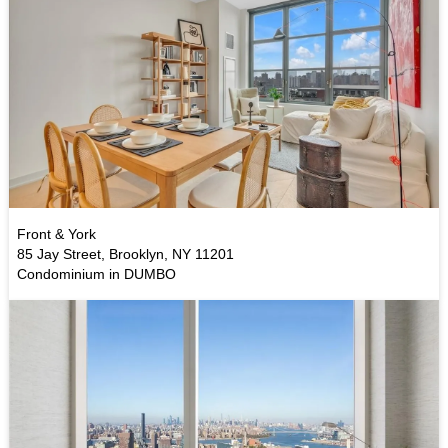
Front & York
85 Jay Street, Brooklyn, NY 11201
Condominium in DUMBO