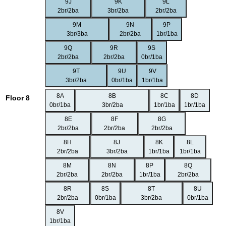
9J
9K
9L
2br/2ba
3br/2ba
2br/2ba
9M
9N
9P
3br/3ba
2br/2ba
1br/1ba
9Q
9R
9S
2br/2ba
2br/2ba
0br/1ba
9T
9U
9V
3br/2ba
0br/1ba
1br/1ba
8A
8B
8C
8D
Floor 8
0br/1ba
3br/2ba
1br/1ba
1br/1ba
8E
8F
8G
2br/2ba
2br/2ba
2br/2ba
8H
8J
8K
8L
2br/2ba
3br/2ba
1br/1ba
1br/1ba
8M
8N
8P
8Q
2br/2ba
2br/2ba
1br/1ba
2br/2ba
8R
8S
8T
8U
2br/2ba
0br/1ba
3br/2ba
0br/1ba
8V
1br/1ba