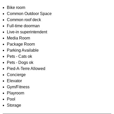
Bike room
Common Outdoor Space
Common roof deck
Full-time doorman
Live-in superintendent
Media Room
Package Room
Parking Available
Pets - Cats ok
Pets - Dogs ok
Pied-A-Terre Allowed
Concierge
Elevator
Gym/Fitness
Playroom
Pool
Storage