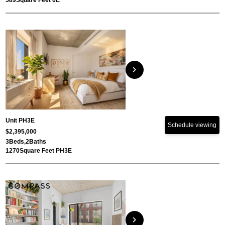
589
Square Feet 6E
chevron_right
Unit PH3E
Schedule viewing
$2,395,000
3
Beds,
2
Baths
1270
Square Feet PH3E
chevron_right