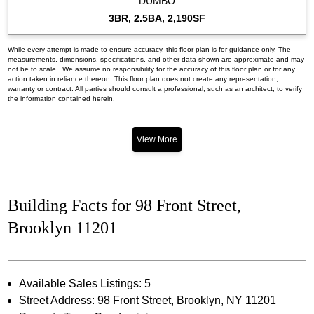
DUMBO
3BR, 2.5BA, 2,190SF
While every attempt is made to ensure accuracy, this floor plan is for guidance only. The
measurements, dimensions, specifications, and other data shown are approximate and may
not be to scale. We assume no responsibility for the accuracy of this floor plan or for any
action taken in reliance thereon. This floor plan does not create any representation,
warranty or contract. All parties should consult a professional, such as an architect, to verify
the information contained herein.
View More
Building Facts for 98 Front Street,
Brooklyn 11201
Available Sales Listings: 5
Street Address: 98 Front Street, Brooklyn, NY 11201