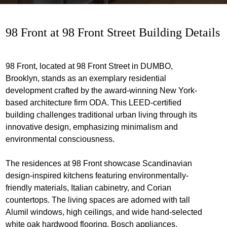
98 Front at 98 Front Street Building Details
98 Front, located at 98 Front Street in DUMBO,
Brooklyn, stands as an exemplary residential
development crafted by the award-winning New York-
based architecture firm ODA. This LEED-certified
building challenges traditional urban living through its
innovative design, emphasizing minimalism and
environmental consciousness.
The residences at 98 Front showcase Scandinavian
design-inspired kitchens featuring environmentally-
friendly materials, Italian cabinetry, and Corian
countertops. The living spaces are adorned with tall
Alumil windows, high ceilings, and wide hand-selected
white oak hardwood flooring. Bosch appliances,